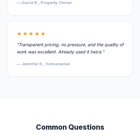
— David R., Property Owner
★★★★★
“Transparent pricing, no pressure, and the quality of
work was excellent. Already used it twice.”
— Jennifer K., Homeowner
Common Questions