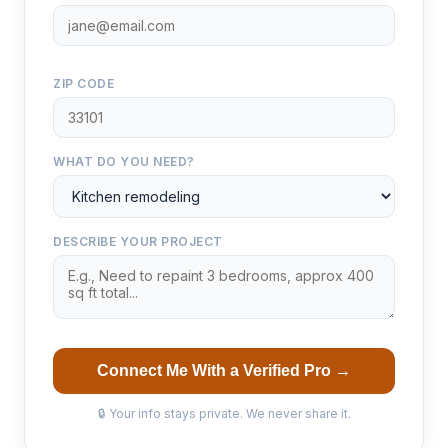
ZIP CODE
WHAT DO YOU NEED?
DESCRIBE YOUR PROJECT
Connect Me With a Verified Pro →
🔒 Your info stays private. We never share it.