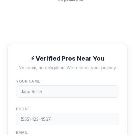
⚡ Verified Pros Near You
No spam, no obligation. We respect your privacy.
YOUR NAME
PHONE
EMAIL