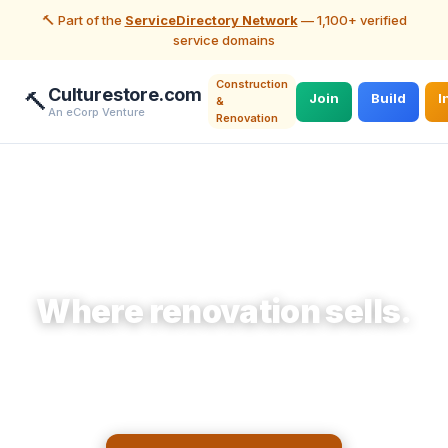
🔨 Part of the
ServiceDirectory Network
— 1,100+ verified
service domains
Construction
Culturestore.com
🔨
Join
Build
I
&
An eCorp Venture
Renovation
🔨 Construction & Renovation
Where renovation sells.
Make storefront items accessible to
homeowners planning a remodel who need them