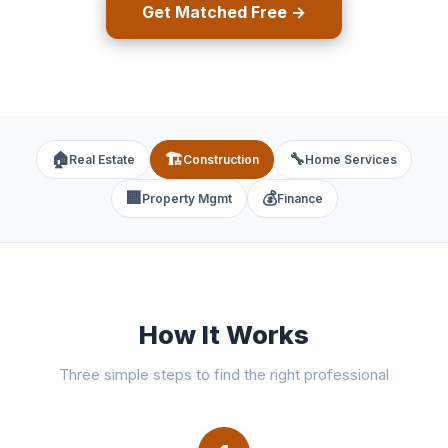
Get Matched Free →
🏠
🏗️
🔧
Real Estate
Construction
Home Services
🏢
💰
Property Mgmt
Finance
How It Works
Three simple steps to find the right professional