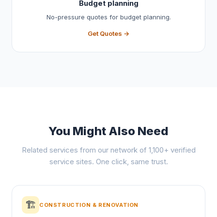
Budget planning
No-pressure quotes for budget planning.
Get Quotes →
You Might Also Need
Related services from our network of 1,100+ verified
service sites. One click, same trust.
🏗️
CONSTRUCTION & RENOVATION