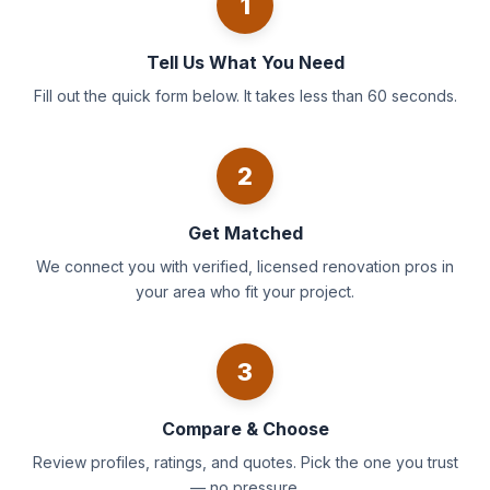
1
Tell Us What You Need
Fill out the quick form below. It takes less than 60 seconds.
2
Get Matched
We connect you with verified, licensed renovation pros in
your area who fit your project.
3
Compare & Choose
Review profiles, ratings, and quotes. Pick the one you trust
— no pressure.