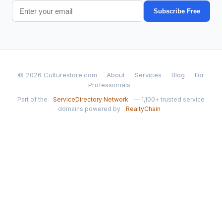
Subscribe Free
© 2026 Culturestore.com ·
About
Services
Blog
For
Professionals
Part of the
ServiceDirectory Network
— 1,100+ trusted service
domains powered by
RealtyChain