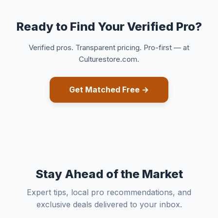
Ready to Find Your Verified Pro?
Verified pros. Transparent pricing. Pro-first — at
Culturestore.com.
Get Matched Free →
Stay Ahead of the Market
Expert tips, local pro recommendations, and
exclusive deals delivered to your inbox.