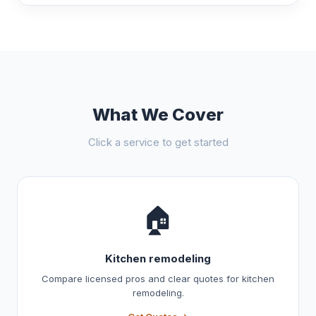
What We Cover
Click a service to get started
🏠
Kitchen remodeling
Compare licensed pros and clear quotes for kitchen
remodeling.