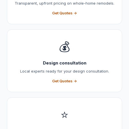
Transparent, upfront pricing on whole-home remodels.
Get Quotes →
💰
Design consultation
Local experts ready for your design consultation.
Get Quotes →
⭐