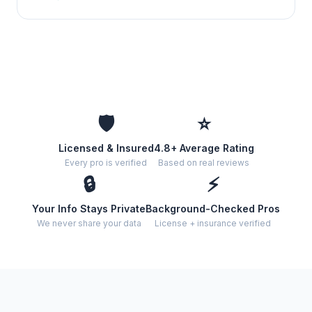
🛡️
⭐
Licensed & Insured
4.8+ Average Rating
Every pro is verified
Based on real reviews
🔒
⚡
Your Info Stays Private
Background-Checked Pros
We never share your data
License + insurance verified