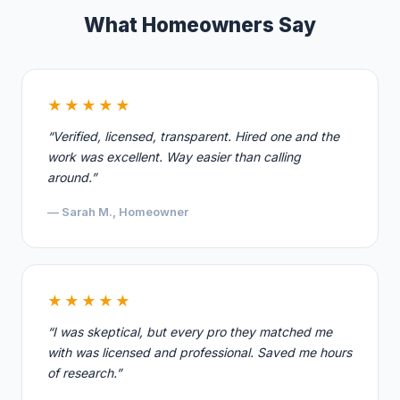
What Homeowners Say
★★★★★
“Verified, licensed, transparent. Hired one and the
work was excellent. Way easier than calling
around.”
— Sarah M., Homeowner
★★★★★
“I was skeptical, but every pro they matched me
with was licensed and professional. Saved me hours
of research.”