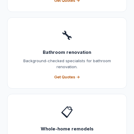
Get Quotes →
🔧
Bathroom renovation
Background-checked specialists for bathroom
renovation.
Get Quotes →
📋
Whole-home remodels