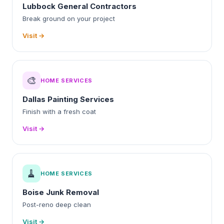
Lubbock General Contractors
Break ground on your project
Visit →
🎨
HOME SERVICES
Dallas Painting Services
Finish with a fresh coat
Visit →
🧹
HOME SERVICES
Boise Junk Removal
Post-reno deep clean
Visit →