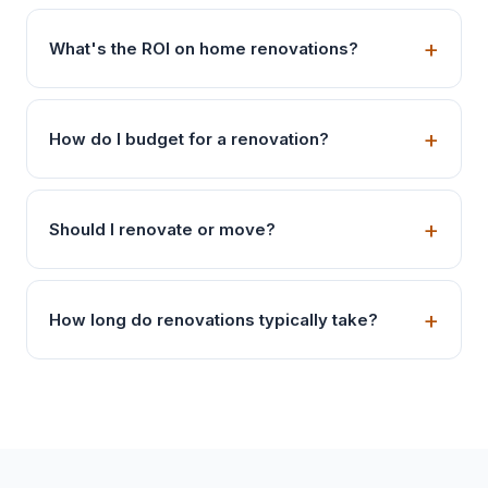
What's the ROI on home renovations?
How do I budget for a renovation?
Should I renovate or move?
How long do renovations typically take?